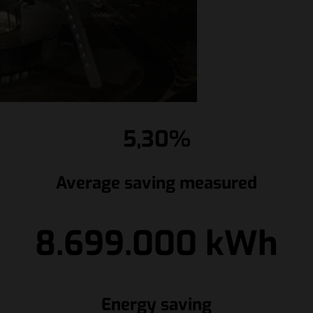
5,30%
Average saving measured
8.699.000 kWh
Energy saving