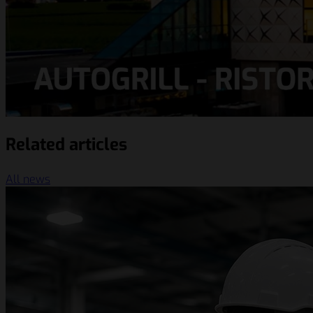
Related articles
All news