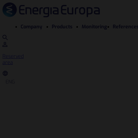
Company
Products
Monitoring
Reference
Reserved
area
ENG