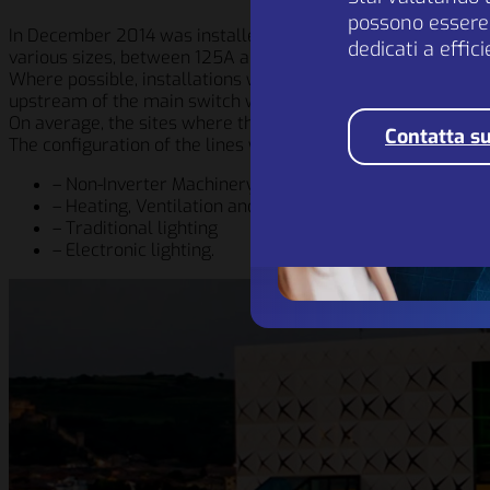
possono essere 
In December 2014 was installed a first 600A pilot EP device 
dedicati a effic
various sizes, between 125A and 800A.
Where possible, installations were carried out downstream o
upstream of the main switch with the integrated magneto-t
On average, the sites where the devices have been instal
Contatta su
The configuration of the lines where the EP system has been
– Non-Inverter Machinery
– Heating, Ventilation and Air Conditioning
– Traditional lighting
– Electronic lighting.