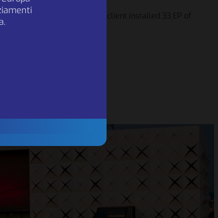
nziamenti
sted
. Over the next 6 years, the client installed 33 EP of
a.
was installed
ption of about 500.000 kWh.