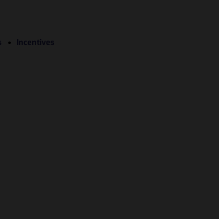
s
Incentives