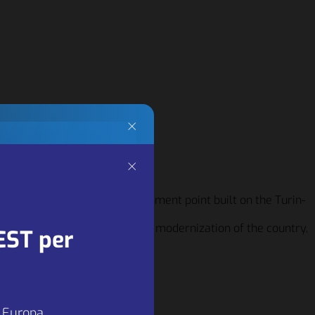
×
×
ng
fifties, with the first refreshment point built on the Turin-
 motorways also as a model of modernization of the country,
ners
EST per
 key
a Europa