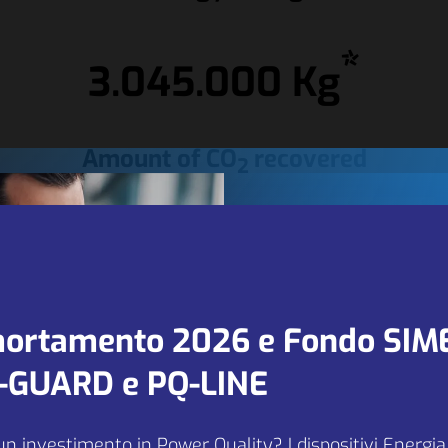
*
3.045.000 Kg
Amount of CO
recovered
2
We are looki
 along the Italian motorways was born at the beginning of the 
neurs such as Pavesi, Motta and Alemagna who identified the
for new part
ortamento 2026 e Fondo SIM
xpansion.
 areas managed by various brands, including Autogrill.
and agents in
Q-GUARD e PQ-LINE
EU markets.
un investimento in Power Quality? I dispositivi Energi