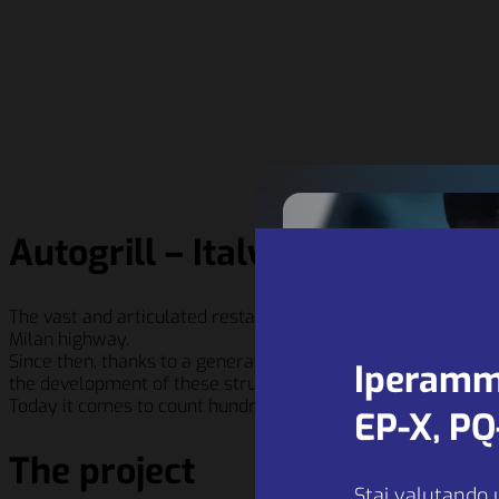
Autogrill – Italy
The vast and articulated restaurant system of the rest areas
Milan highway.
Since then, thanks to a generation of enlightened entrepre
Iperamm
the development of these structures enjoied a continuous e
Today it comes to count hundreds of dining options and rest
EP-X, P
The project
Stai valutando 