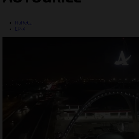
HoReCa
EP-X