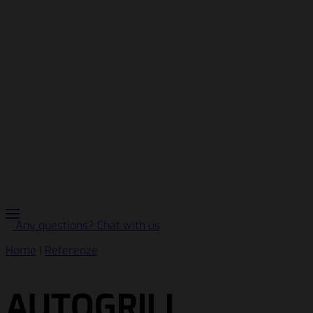
Any questions? Chat with us
Home
|
Referenze
AUTOGRILL