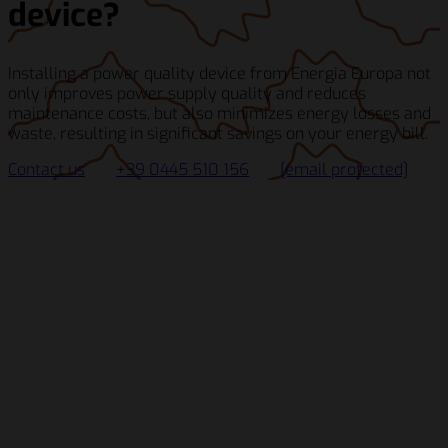
device?
Installing a power quality device from Energia Europa not
only improves power supply quality and reduces
maintenance costs, but also minimizes energy losses and
waste, resulting in significant savings on your energy bill.
Contact us
+39 0445 510 156
[email protected]