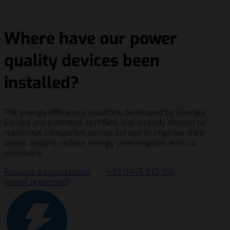
Where have our power
quality devices been
installed?
The energy efficiency solutions developed by Energia
Europa are patented, certified, and already chosen by
numerous companies across Europe to improve their
power quality, reduce energy consumption, and cut
emissions.
Request a consultation
+39 0445 510 156
[email protected]