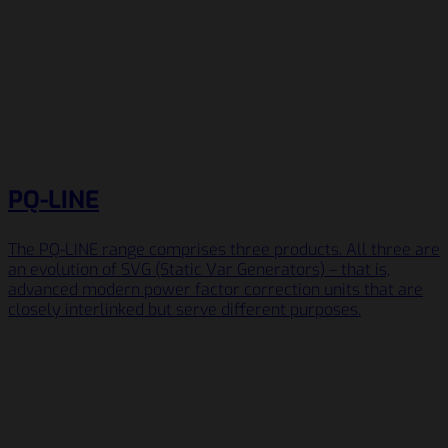
PQ-LINE
The PQ-LINE range comprises three products. All three are
an evolution of SVG (Static Var Generators) – that is,
advanced modern power factor correction units that are
closely interlinked but serve different purposes.