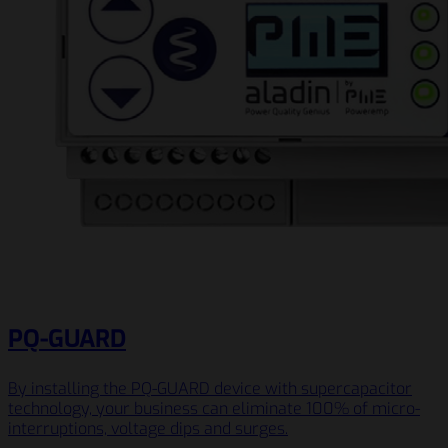
PQ-GUARD
By installing the PQ-GUARD device with supercapacitor
technology, your business can eliminate 100% of micro-
interruptions, voltage dips and surges.