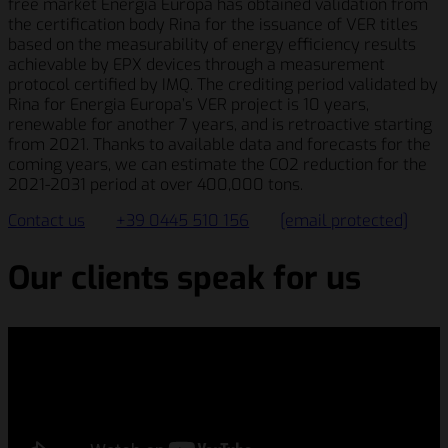
free market Energia Europa has obtained validation from
the certification body Rina for the issuance of VER titles
based on the measurability of energy efficiency results
achievable by EPX devices through a measurement
protocol certified by IMQ. The crediting period validated by
Rina for Energia Europa’s VER project is 10 years,
renewable for another 7 years, and is retroactive starting
from 2021. Thanks to available data and forecasts for the
coming years, we can estimate the CO2 reduction for the
2021-2031 period at over 400,000 tons.
Contact us
+39 0445 510 156
[email protected]
Our clients speak for us