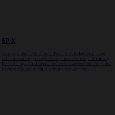
EP-X
An innovative system based on series inductive passive
filter technology, designed to generate energy efficiency
by reducing disturbances and losses across the entire line
powered by the medium-voltage transformer.