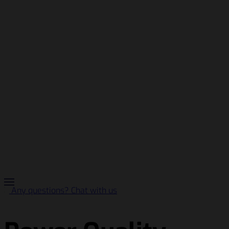
Any questions? Chat with us