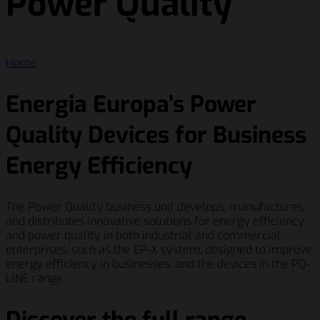
Power Quality
Home
Energia Europa’s Power
Quality Devices for Business
Energy Efficiency
The Power Quality business unit develops, manufactures
and distributes innovative solutions for energy efficiency
and power quality in both industrial and commercial
enterprises, such as the EP-X system, designed to improve
energy efficiency in businesses, and the devices in the PQ-
LINE range.
Discover the full range