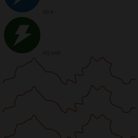
EP-X
PQ-VAR