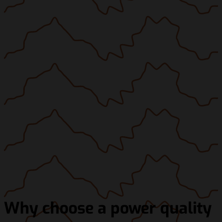
Why choose a power quality