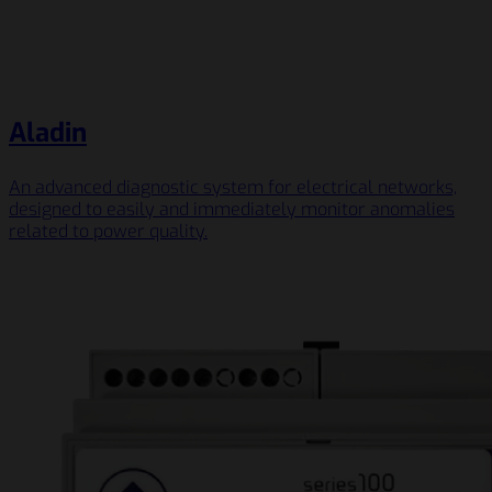
Aladin
An advanced diagnostic system for electrical networks,
designed to easily and immediately monitor anomalies
related to power quality.