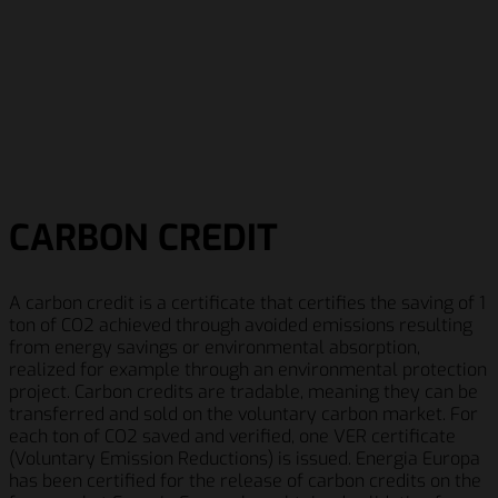
CARBON CREDIT
A carbon credit is a certificate that certifies the saving of 1
ton of CO2 achieved through avoided emissions resulting
from energy savings or environmental absorption,
realized for example through an environmental protection
project. Carbon credits are tradable, meaning they can be
transferred and sold on the voluntary carbon market. For
each ton of CO2 saved and verified, one VER certificate
(Voluntary Emission Reductions) is issued. Energia Europa
has been certified for the release of carbon credits on the