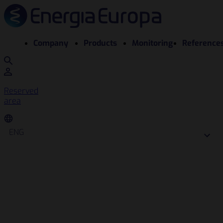
Company
Products
Monitoring
Reference
Reserved
area
ENG