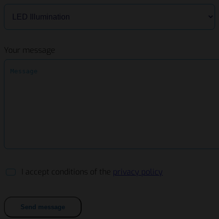
Your message
I accept conditions of the
privacy policy