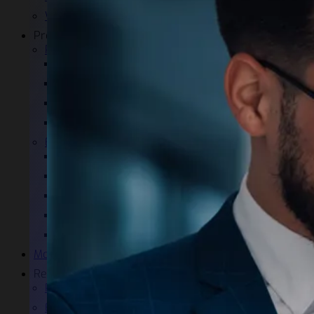
Warranty and certifications
Products
Power Quality
EP-X
PQ-GUARD
PQ-LINE
Aladin
E-LED
Industrial lighting
Office Lighting
Large Area Lighting
Public Lighting
Urban Area Lighting
Monitoring
References
Power Quality References
E-LED References