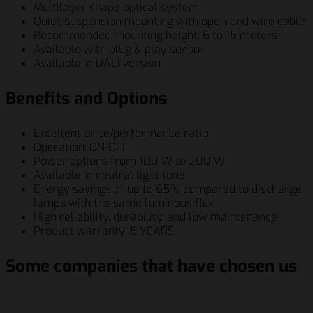
Multilayer shape optical system
Quick suspension mounting with open-end wire cable
Recommended mounting height: 6 to 15 meters
Available with plug & play sensor
Available in DALI version
Benefits and Options
Excellent price/performance ratio
Operation: ON-OFF
Power options from 100 W to 200 W
Available in neutral light tone
Energy savings of up to 65% compared to discharge
lamps with the same luminous flux
High reliability, durability, and low maintenance
Product warranty: 5 YEARS
Some companies that have chosen us
Schenker Italiana S.p.A.
Berry Global Inc.
Siemens AG