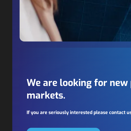
We are looking for new 
markets.
If you are seriously interested please contact u