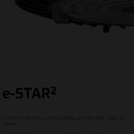
e-STAR²
e-STAR²: efficiency and reliability with the best value for
money