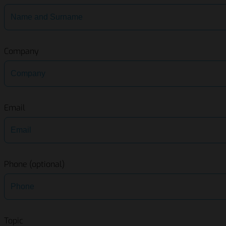
Company
Email
Phone (optional)
Topic