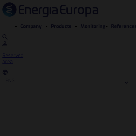
Company
Products
Monitoring
Reference
Reserved
area
ENG