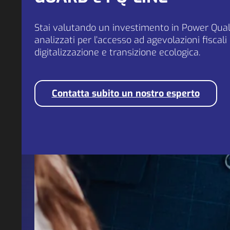
Stai valutando un investimento in Power Quali
analizzati per l’accesso ad agevolazioni fiscali
digitalizzazione e transizione ecologica.
Contatta subito un nostro esperto