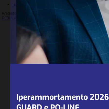
Incentives
Website solution by
REBULA
Iperammortamento 2026 e
GUARD e PQ-LINE