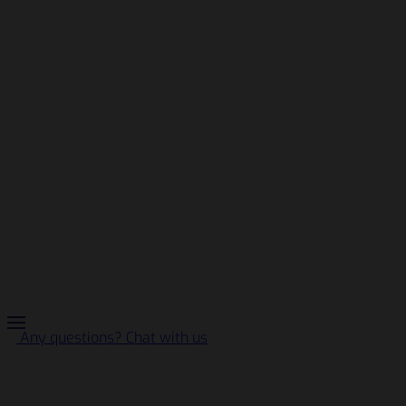
Any questions? Chat with us