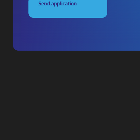
Send application