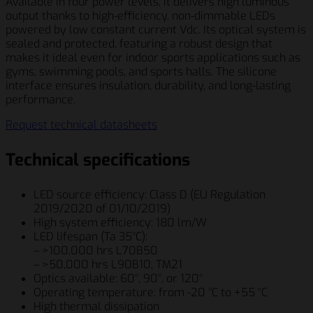
Available in four power levels, it delivers high luminous
output thanks to high-efficiency, non-dimmable LEDs
powered by low constant current Vdc. Its optical system is
sealed and protected, featuring a robust design that
makes it ideal even for indoor sports applications such as
gyms, swimming pools, and sports halls. The silicone
interface ensures insulation, durability, and long-lasting
performance.
Request technical datasheets
Technical specifications
LED source efficiency: Class D (EU Regulation
2019/2020 of 01/10/2019)
High system efficiency: 180 lm/W
LED lifespan (Ta 35°C):
– >100,000 hrs L70B50
– >50,000 hrs L90B10, TM21
Optics available: 60°, 90°, or 120°
Operating temperature: from -20 °C to +55 °C
High thermal dissipation