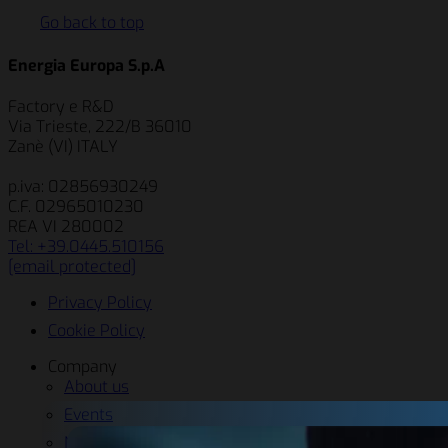
Go back to top
Energia Europa S.p.A
Factory e R&D
Via Trieste, 222/B 36010
Zanè (VI) ITALY
p.iva: 02856930249
C.F. 02965010230
REA VI 280002
Tel: +39.0445.510156
[email protected]
Privacy Policy
Cookie Policy
Company
About us
Events
News