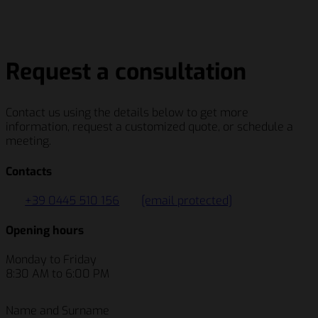
Salumificio Fratelli Beretta S.p.A
Schenker Italiana S.p.A.
Berry Global Inc.
Siemens AG
Salumificio Fratelli Beretta S.p.A
Request a consultation
Contact us using the details below to get more
information, request a customized quote, or schedule a
meeting.
Contacts
+39 0445 510 156
[email protected]
Opening hours
Monday to Friday
8:30 AM to 6:00 PM
Name and Surname