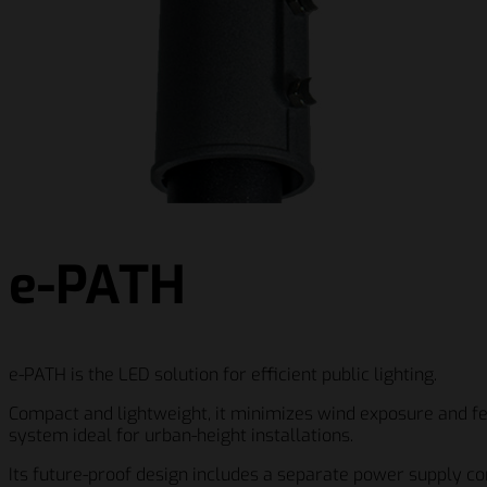
e-PATH
e-PATH is the LED solution for efficient public lighting.
Compact and lightweight, it minimizes wind exposure and fea
system ideal for urban-height installations.
Its future-proof design includes a separate power supply c