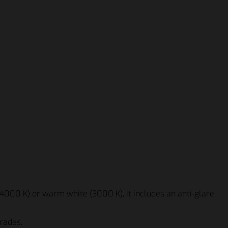
(4000 K) or warm white (3000 K), it includes an anti-glare
rades.