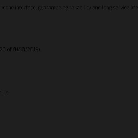
licone interface, guaranteeing reliability and long service life
020 of 01/10/2019)
dule