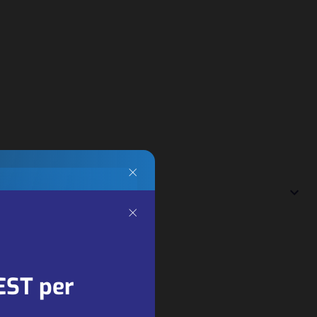
×
×
ng
ners
EST per
 key