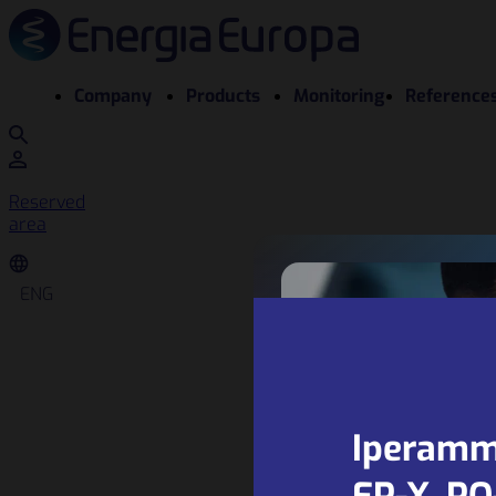
Company
Products
Monitoring
Reference
Reserved
area
ENG
Iperamm