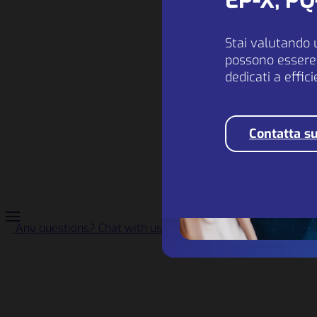
EP-X, P
Stai valutando 
possono essere 
dedicati a effic
Contatta su
Any questions? Chat with us