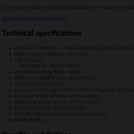
Electrical insulation and heat dissipation are ensured by a si
Request technical datasheets
Technical specifications
LED source efficiency: Class C (EU Regulation 2019/2
High system efficiency: 150 lm/W
LED lifespan:
– >100,000 hr L90B10 (TM21)
Protection rating: IP66 – IK08
3000 K or 4000 K color temperature
10 kV surge protection
Future-proof design with tool-free removable LED mo
Compact shape with low wind exposure
Operating temperature: -30°C to +50°C
Multilayer shape optical system
Remote monitoring and control capability
MADE IN ITALY