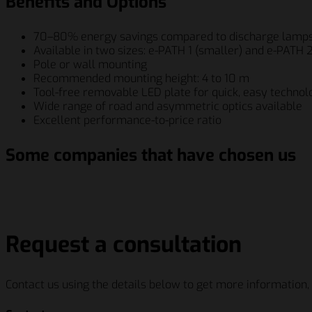
Benefits and Options
70–80% energy savings compared to discharge lamp
Available in two sizes: e-PATH 1 (smaller) and e-PATH 2
Pole or wall mounting
Recommended mounting height: 4 to 10 m
Tool-free removable LED plate for quick, easy technol
Wide range of road and asymmetric optics available
Excellent performance-to-price ratio
Some companies that have chosen us
Schenker Italiana S.p.A.
Berry Global Inc.
Siemens AG
Salumif
Schenker Italiana S.p.A.
Berry Global Inc.
Siemens AG
Salumif
Request a consultation
Contact us using the details below to get more information,