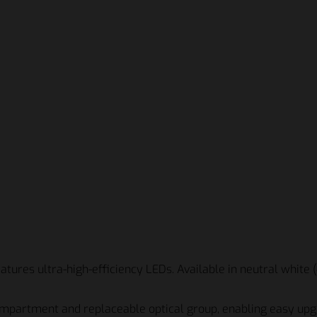
tures ultra-high-efficiency LEDs. Available in neutral white 
ompartment and replaceable optical group, enabling easy upg