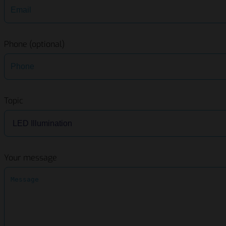
Phone (optional)
Topic
Your message