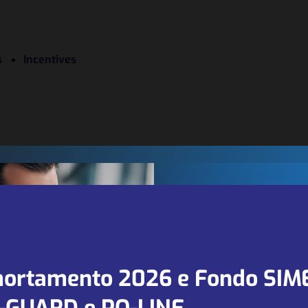
s
Incentives
We are looki
for new part
ortamento 2026 e Fondo SIM
and agents in