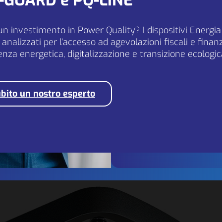
Q-GUARD e PQ-LINE
EU markets.
un investimento in Power Quality? I dispositivi Energi
analizzati per l’accesso ad agevolazioni fiscali e fina
If you are seriously intere
ienza energetica, digitalizzazione e transizione ecologic
please contact us at
[email protected]
bito un nostro esperto
Send application