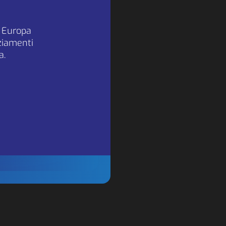
a Europa
nziamenti
sted
a.