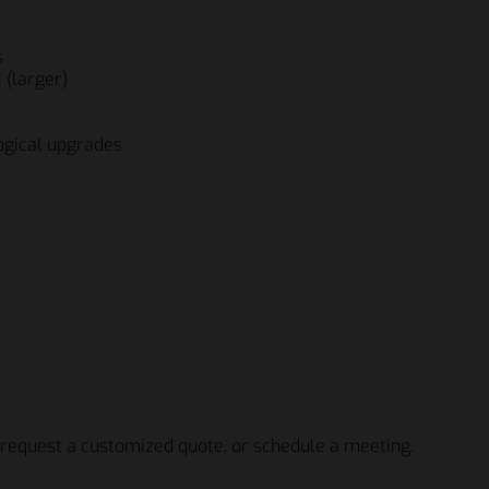
s
 (larger)
ogical upgrades
icio Fratelli Beretta S.p.A
icio Fratelli Beretta S.p.A
 request a customized quote, or schedule a meeting.