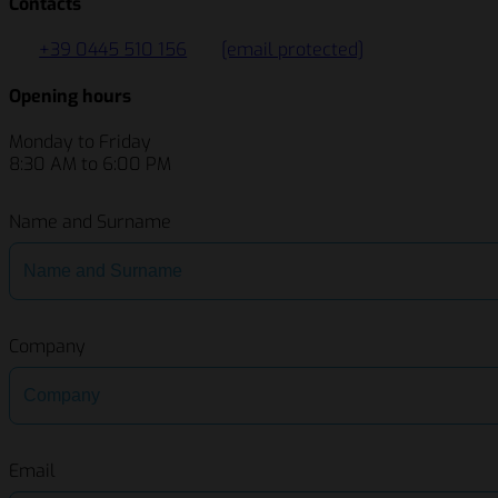
Contacts
+39 0445 510 156
[email protected]
Opening hours
Monday to Friday
8:30 AM to 6:00 PM
Name and Surname
Company
Email